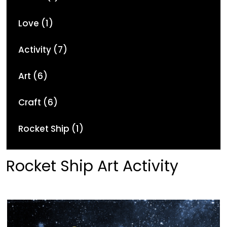
Love (1)
Activity (7)
Art (6)
Craft (6)
Rocket Ship (1)
Rocket Ship Art Activity