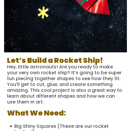
Let’s Build a Rocket Ship!
Hey, little astronauts! Are you ready to make
your very own rocket ship? It’s going to be super
fun piecing together shapes to see how they fit.
You’ll get to cut, glue, and create something
amazing. This cool project is also a great way to
learn about different shapes and how we can
use them in art.
What We Need:
Big Shiny Squares (These are our rocket