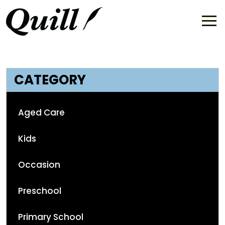
CATEGORY
Aged Care
Kids
Occasion
Preschool
Primary School