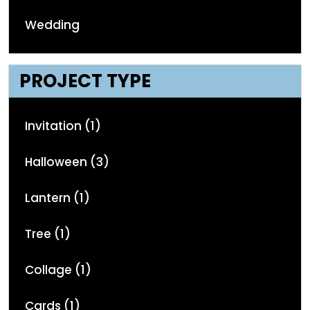
Wedding
PROJECT TYPE
Invitation (1)
Halloween (3)
Lantern (1)
Tree (1)
Collage (1)
Cards (1)