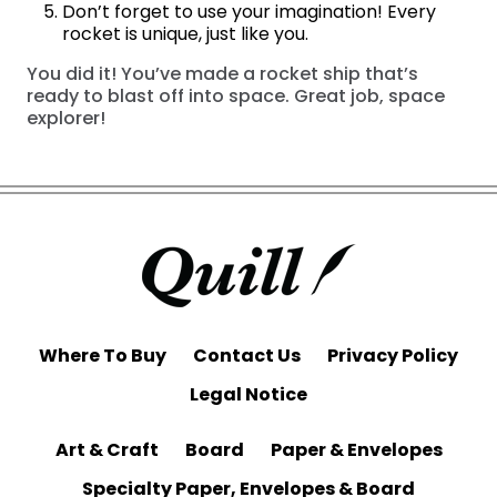
Don’t forget to use your imagination! Every
rocket is unique, just like you.
You did it! You’ve made a rocket ship that’s
ready to blast off into space. Great job, space
explorer!
Where To Buy
Contact Us
Privacy Policy
Legal Notice
Art & Craft
Board
Paper & Envelopes
Specialty Paper, Envelopes & Board