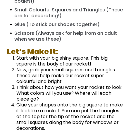
bodies!)
Small Colourful Squares and Triangles (These
are for decorating!)
Glue (To stick our shapes together)
Scissors (Always ask for help from an adult
when we use these)
Let’s Make It:
Start with your big shiny square. This big
square is the body of our rocket!
Now, grab your small squares and triangles.
These will help make our rocket super
colourful and bright.
Think about how you want your rocket to look.
What colors will you use? Where will each
piece go?
Glue your shapes onto the big square to make
it look like a rocket. You can put the triangles
at the top for the tip of the rocket and the
small squares along the body for windows or
decorations.