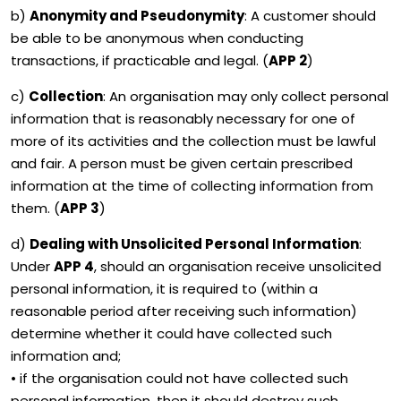
b)
Anonymity and Pseudonymity
: A customer should
be able to be anonymous when conducting
transactions, if practicable and legal. (
APP 2
)
c)
Collection
: An organisation may only collect personal
information that is reasonably necessary for one of
more of its activities and the collection must be lawful
and fair. A person must be given certain prescribed
information at the time of collecting information from
them. (
APP 3
)
d)
Dealing with Unsolicited Personal Information
:
Under
APP 4
, should an organisation receive unsolicited
personal information, it is required to (within a
reasonable period after receiving such information)
determine whether it could have collected such
information and;
• if the organisation could not have collected such
personal information, then it should destroy such