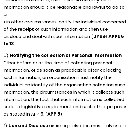
information should it be reasonable and lawful to do so;
or
• in other circumstances, notify the individual concerned
of the receipt of such information and then use,
disclose and deal with such information (
under APPs 5
to 13
).
e)
Notifying the collection of Personal Information
:
Either before or at the time of collecting personal
information, or as soon as practicable after collecting
such information, an organisation must notify the
individual on identity of the organisation collecting such
information, the circumstances in which it collects such
information, the fact that such information is collected
under a legislative requirement and such other purposes
as stated in APP 5. (
APP 5
)
f)
Use and Disclosure
: An organisation must only use or