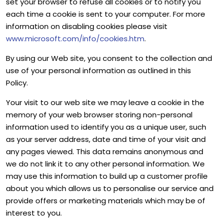
set your browser to refuse all cookies or to notify you
each time a cookie is sent to your computer. For more
information on disabling cookies please visit
www.microsoft.com/info/cookies.htm
.
By using our Web site, you consent to the collection and
use of your personal information as outlined in this
Policy.
Your visit to our web site we may leave a cookie in the
memory of your web browser storing non-personal
information used to identify you as a unique user, such
as your server address, date and time of your visit and
any pages viewed. This data remains anonymous and
we do not link it to any other personal information. We
may use this information to build up a customer profile
about you which allows us to personalise our service and
provide offers or marketing materials which may be of
interest to you.