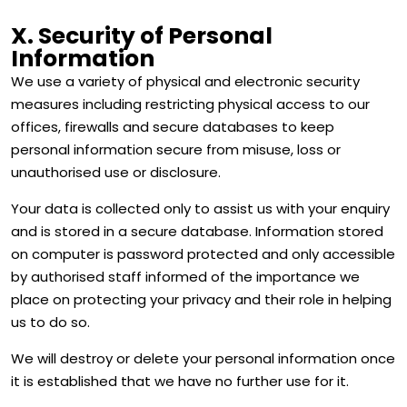
X. Security of Personal
Information
We use a variety of physical and electronic security
measures including restricting physical access to our
offices, firewalls and secure databases to keep
personal information secure from misuse, loss or
unauthorised use or disclosure.
Your data is collected only to assist us with your enquiry
and is stored in a secure database. Information stored
on computer is password protected and only accessible
by authorised staff informed of the importance we
place on protecting your privacy and their role in helping
us to do so.
We will destroy or delete your personal information once
it is established that we have no further use for it.