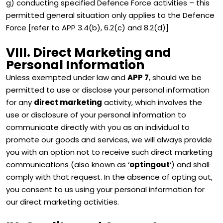
g) conducting specified Defence Force activities – this
permitted general situation only applies to the Defence
Force [refer to APP 3.4(b), 6.2(c) and 8.2(d)]
VIII. Direct Marketing and
Personal Information
Unless exempted under law and
APP 7
, should we be
permitted to use or disclose your personal information
for any
direct marketing
activity, which involves the
use or disclosure of your personal information to
communicate directly with you as an individual to
promote our goods and services, we will always provide
you with an option not to receive such direct marketing
communications (also known as ‘
optingout
‘) and shall
comply with that request. In the absence of opting out,
you consent to us using your personal information for
our direct marketing activities.