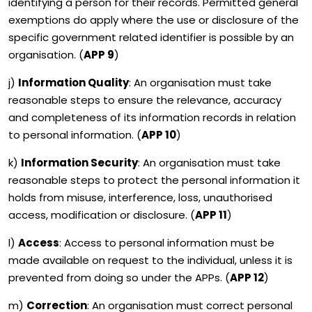
identifying a person for their records. Permitted general
exemptions do apply where the use or disclosure of the
specific government related identifier is possible by an
organisation. (
APP 9
)
j)
Information Quality
: An organisation must take
reasonable steps to ensure the relevance, accuracy
and completeness of its information records in relation
to personal information. (
APP 10
)
k)
Information Security
: An organisation must take
reasonable steps to protect the personal information it
holds from misuse, interference, loss, unauthorised
access, modification or disclosure. (
APP 11
)
l)
Access
: Access to personal information must be
made available on request to the individual, unless it is
prevented from doing so under the APPs. (
APP 12
)
m)
Correction
: An organisation must correct personal