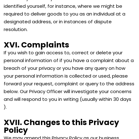
identified yourself, for instance, where we might be
required to deliver goods to you as an individual at a
designated address, or in instances of dispute
resolution.
XVI. Complaints
If you wish to gain access to, correct or delete your
personal information of if you have a complaint about a
breach of your privacy or you have any query on how
your personal information is collected or used, please
forward your request, complaint or query to the address
below. Our Privacy Officer will investigate your concerns
and will respond to you in writing (usually within 30 days
).
XVII. Changes to this Privacy
Policy
We may amend this Privacy Policy as our business