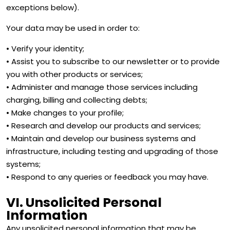
exceptions below).
Your data may be used in order to:
• Verify your identity;
• Assist you to subscribe to our newsletter or to provide
you with other products or services;
• Administer and manage those services including
charging, billing and collecting debts;
• Make changes to your profile;
• Research and develop our products and services;
• Maintain and develop our business systems and
infrastructure, including testing and upgrading of those
systems;
• Respond to any queries or feedback you may have.
VI. Unsolicited Personal
Information
Any unsolicited personal information that may be