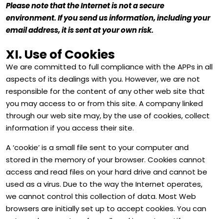
Please note that the Internet is not a secure
environment. If you send us information, including your
email address, it is sent at your own risk.
XI. Use of Cookies
We are committed to full compliance with the APPs in all
aspects of its dealings with you. However, we are not
responsible for the content of any other web site that
you may access to or from this site. A company linked
through our web site may, by the use of cookies, collect
information if you access their site.
A ‘cookie’ is a small file sent to your computer and
stored in the memory of your browser. Cookies cannot
access and read files on your hard drive and cannot be
used as a virus. Due to the way the Internet operates,
we cannot control this collection of data. Most Web
browsers are initially set up to accept cookies. You can