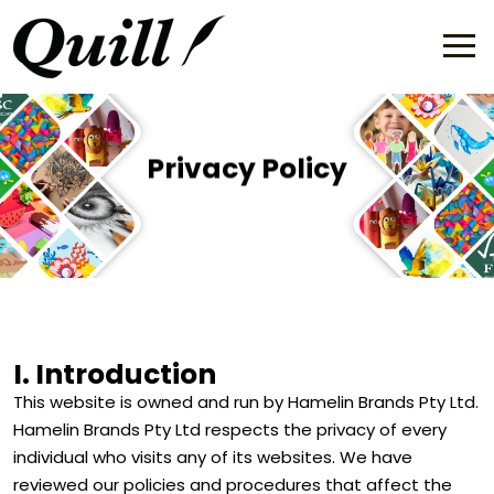
Privacy Policy
I. Introduction
This website is owned and run by Hamelin Brands Pty Ltd.
Hamelin Brands Pty Ltd respects the privacy of every
individual who visits any of its websites. We have
reviewed our policies and procedures that affect the