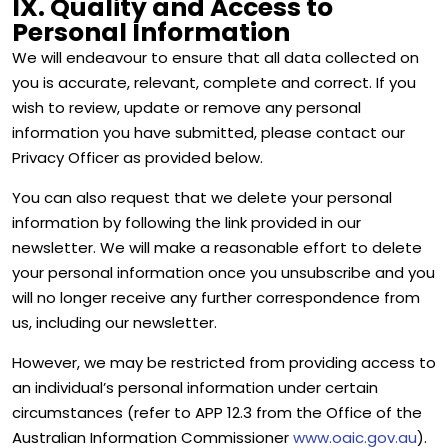
IX. Quality and Access to
Personal Information
We will endeavour to ensure that all data collected on
you is accurate, relevant, complete and correct. If you
wish to review, update or remove any personal
information you have submitted, please contact our
Privacy Officer as provided below.
You can also request that we delete your personal
information by following the link provided in our
newsletter. We will make a reasonable effort to delete
your personal information once you unsubscribe and you
will no longer receive any further correspondence from
us, including our newsletter.
However, we may be restricted from providing access to
an individual’s personal information under certain
circumstances (refer to APP 12.3 from the Office of the
Australian Information Commissioner
www.oaic.gov.au
).