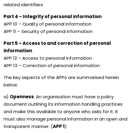
related identifiers
Part 4 – Integrity of personal information
APP 10 – Quality of personal information
APP 11 – Security of personal information
Part 5 – Access to and correction of personal
information
APP 12 – Access to personal information
APP 13 – Correction of personal information
The key aspects of the APPs are summarised herein
below:
a)
Openness
: An organisation must have a policy
document outlining its information handling practices
and make this available to anyone who asks for it. It
must also manage personal information in an open and
transparent manner. (
APP 1
)