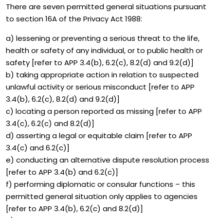
There are seven permitted general situations pursuant
to section 16A of the Privacy Act 1988:
a) lessening or preventing a serious threat to the life,
health or safety of any individual, or to public health or
safety [refer to APP 3.4(b), 6.2(c), 8.2(d) and 9.2(d)]
b) taking appropriate action in relation to suspected
unlawful activity or serious misconduct [refer to APP
3.4(b), 6.2(c), 8.2(d) and 9.2(d)]
c) locating a person reported as missing [refer to APP
3.4(c), 6.2(c) and 8.2(d)]
d) asserting a legal or equitable claim [refer to APP
3.4(c) and 6.2(c)]
e) conducting an alternative dispute resolution process
[refer to APP 3.4(b) and 6.2(c)]
f) performing diplomatic or consular functions – this
permitted general situation only applies to agencies
[refer to APP 3.4(b), 6.2(c) and 8.2(d)]