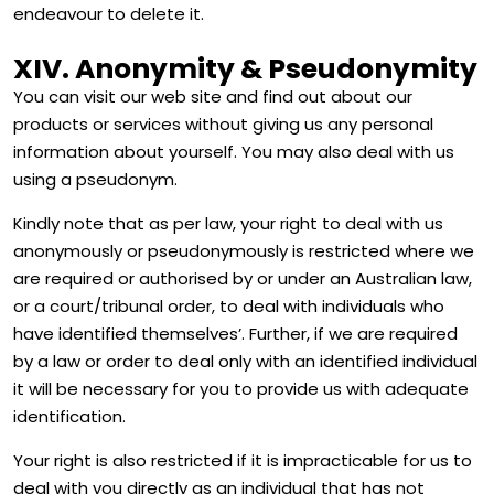
endeavour to delete it.
XIV. Anonymity & Pseudonymity
You can visit our web site and find out about our
products or services without giving us any personal
information about yourself. You may also deal with us
using a pseudonym.
Kindly note that as per law, your right to deal with us
anonymously or pseudonymously is restricted where we
are required or authorised by or under an Australian law,
or a court/tribunal order, to deal with individuals who
have identified themselves’. Further, if we are required
by a law or order to deal only with an identified individual
it will be necessary for you to provide us with adequate
identification.
Your right is also restricted if it is impracticable for us to
deal with you directly as an individual that has not