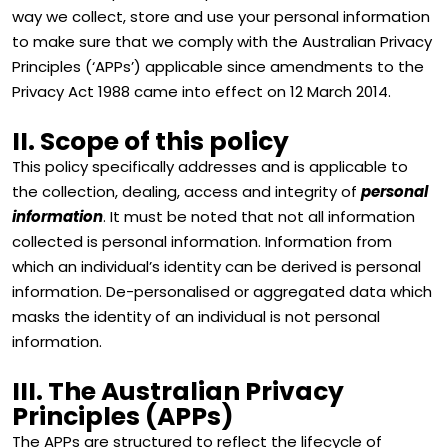
way we collect, store and use your personal information
to make sure that we comply with the Australian Privacy
Principles (‘APPs’) applicable since amendments to the
Privacy Act 1988 came into effect on 12 March 2014.
II. Scope of this policy
This policy specifically addresses and is applicable to
the collection, dealing, access and integrity of
personal
information
. It must be noted that not all information
collected is personal information. Information from
which an individual’s identity can be derived is personal
information. De-personalised or aggregated data which
masks the identity of an individual is not personal
information.
III. The Australian Privacy
Principles (APPs)
The APPs are structured to reflect the lifecycle of