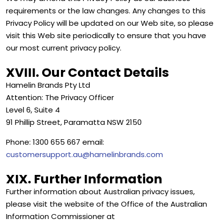
requirements or the law changes. Any changes to this
Privacy Policy will be updated on our Web site, so please
visit this Web site periodically to ensure that you have
our most current privacy policy.
XVIII. Our Contact Details
Hamelin Brands Pty Ltd
Attention: The Privacy Officer
Level 6, Suite 4
91 Phillip Street, Paramatta NSW 2150
Phone: 1300 655 667 email:
customersupport.au@hamelinbrands.com
XIX. Further Information
Further information about Australian privacy issues,
please visit the website of the Office of the Australian
Information Commissioner at