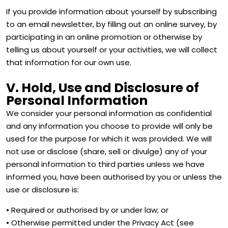
If you provide information about yourself by subscribing
to an email newsletter, by filling out an online survey, by
participating in an online promotion or otherwise by
telling us about yourself or your activities, we will collect
that information for our own use.
V. Hold, Use and Disclosure of
Personal Information
We consider your personal information as confidential
and any information you choose to provide will only be
used for the purpose for which it was provided. We will
not use or disclose (share, sell or divulge) any of your
personal information to third parties unless we have
informed you, have been authorised by you or unless the
use or disclosure is:
• Required or authorised by or under law; or
• Otherwise permitted under the Privacy Act (see