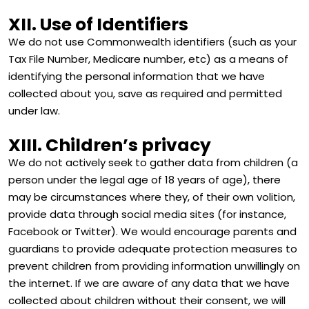
XII. Use of Identifiers
We do not use Commonwealth identifiers (such as your
Tax File Number, Medicare number, etc) as a means of
identifying the personal information that we have
collected about you, save as required and permitted
under law.
XIII. Children’s privacy
We do not actively seek to gather data from children (a
person under the legal age of 18 years of age), there
may be circumstances where they, of their own volition,
provide data through social media sites (for instance,
Facebook or Twitter). We would encourage parents and
guardians to provide adequate protection measures to
prevent children from providing information unwillingly on
the internet. If we are aware of any data that we have
collected about children without their consent, we will