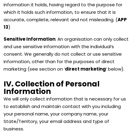
information it holds, having regard to the purpose for
which it holds such information, to ensure that it is
accurate, complete, relevant and not misleading. (
APP
13
)
Sensitive Information
: An organisation can only collect
and use sensitive information with the individual’s
consent. We generally do not collect or use sensitive
information, other than for the purposes of direct
marketing (see section on ‘
direct marketing
‘ below).
IV. Collection of Personal
Information
We will only collect information that is necessary for us
to establish and maintain contact with you including
your personal name, your company name, your
State/Territory, your email address and type of
business.