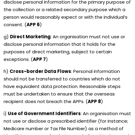
disclose personal information for the primary purpose of
the collection or a related secondary purpose which a
person would reasonably expect or with the individual’s
consent. (
APP 6
)
g)
Direct Marketing
: An organisation must not use or
disclose personal information that it holds for the
purposes of direct marketing, subject to certain
exceptions. (
APP 7
)
h)
Cross-border Data Flows
: Personal information
should not be transferred to countries which do not
have equivalent data protection. Reasonable steps
must be undertaken to ensure that the overseas
recipient does not breach the APPs. (
APP 8
)
i)
Use of Government Identifiers
: An organisation must
not use or disclose a prescribed identifier (for instance;
Medicare number or Tax File Number) as a method of