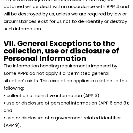
obtained will be dealt with in accordance with APP 4 and
will be destroyed by us, unless we are required by law or
circumstances exist for us not to de-identify or destroy
such information.
VII. General Exceptions to the
collection, use or disclosure of
Personal Information
The information handling requirements imposed by
some APPs do not apply if a ‘permitted general
situation’ exists. This exception applies in relation to the
following:
• collection of sensitive information (APP 3)
• use or disclosure of personal information (APP 6 and 8);
and
• use or disclosure of a government related identifier
(APP 9).