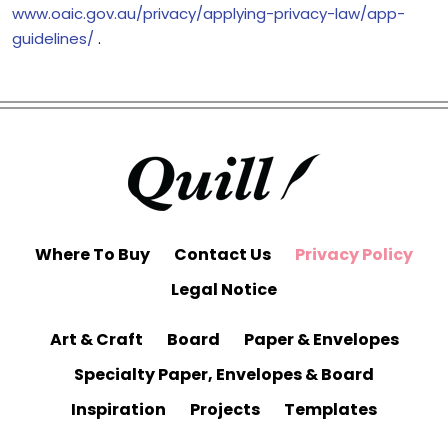
www.oaic.gov.au/privacy/applying-privacy-law/app-
guidelines/
.
Where To Buy
Contact Us
Privacy Policy
Legal Notice
Art & Craft
Board
Paper & Envelopes
Specialty Paper, Envelopes & Board
Inspiration
Projects
Templates