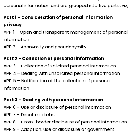
personal information and are grouped into five parts, viz;
Part 1 – Consideration of personal information
privacy
APP 1 – Open and transparent management of personal
information
APP 2 – Anonymity and pseudonymity
Part 2 – Collection of personal information
APP 3 – Collection of solicited personal information
APP 4 – Dealing with unsolicited personal information
APP 5 – Notification of the collection of personal
information
Part 3 – Dealing with personal information
APP 6 – Use or disclosure of personal information
APP 7 – Direct marketing
APP 8 – Cross-border disclosure of personal information
APP 9 – Adoption, use or disclosure of government