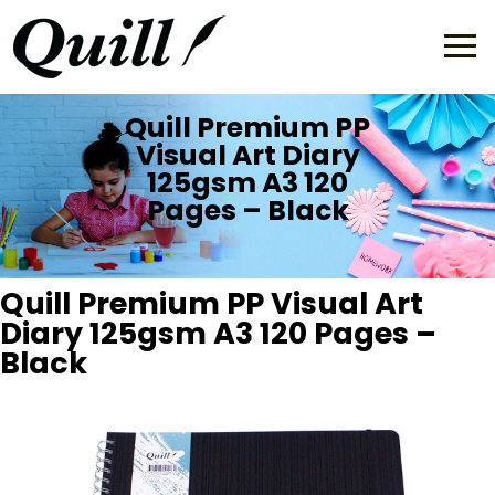
Quill Premium PP
Visual Art Diary
125gsm A3 120
Pages – Black
Quill Premium PP Visual Art
Diary 125gsm A3 120 Pages –
Black