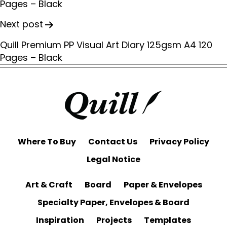
Pages – Black
t
n
Next post
a
Quill Premium PP Visual Art Diary 125gsm A4 120
v
Pages – Black
i
g
a
t
i
o
Where To Buy
Contact Us
Privacy Policy
n
Legal Notice
Art & Craft
Board
Paper & Envelopes
Specialty Paper, Envelopes & Board
Inspiration
Projects
Templates