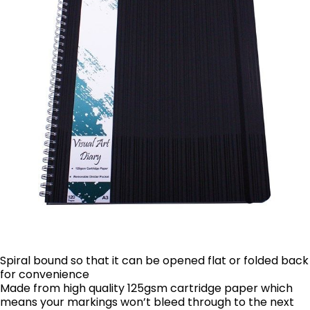
Spiral bound so that it can be opened flat or folded back
for convenience
Made from high quality 125gsm cartridge paper which
means your markings won’t bleed through to the next