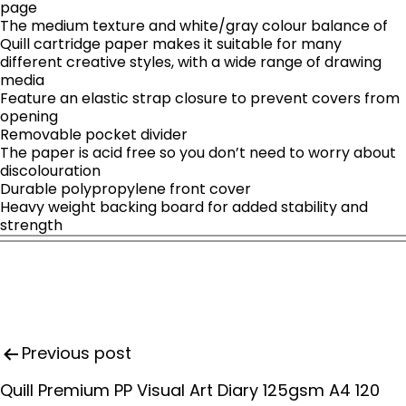
page
The medium texture and white/gray colour balance of
Quill cartridge paper makes it suitable for many
different creative styles, with a wide range of drawing
media
Feature an elastic strap closure to prevent covers from
opening
Removable pocket divider
The paper is acid free so you don’t need to worry about
discolouration
Durable polypropylene front cover
Heavy weight backing board for added stability and
strength
P
Previous post
o
s
Quill Premium PP Visual Art Diary 125gsm A4 120