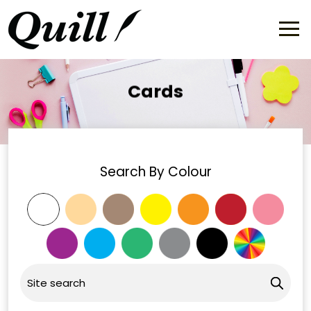
Cards
Search By Colour