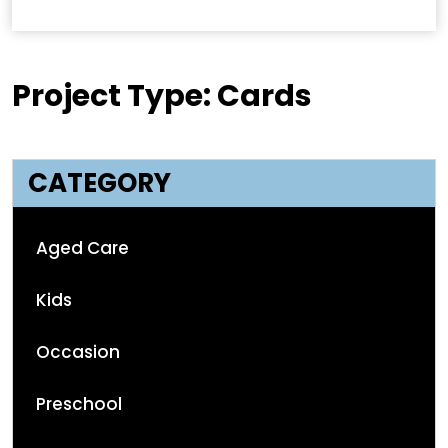
Project Type: Cards
CATEGORY
Aged Care
Kids
Occasion
Preschool