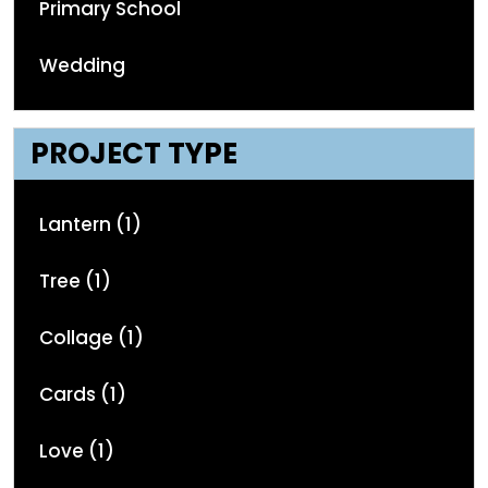
Primary School
Wedding
PROJECT TYPE
Lantern (1)
Tree (1)
Collage (1)
Cards (1)
Love (1)