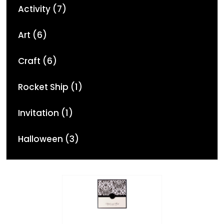
Activity (7)
Art (6)
Craft (6)
Rocket Ship (1)
Invitation (1)
Halloween (3)