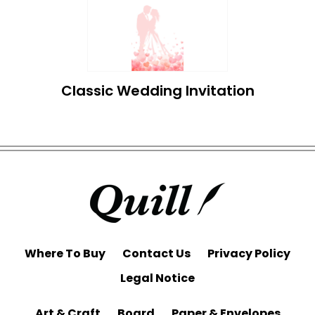
Classic Wedding Invitation
Where To Buy
Contact Us
Privacy Policy
Legal Notice
Art & Craft
Board
Paper & Envelopes