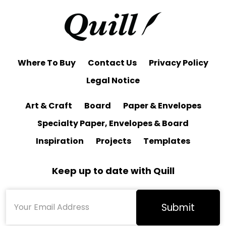
Where To Buy
Contact Us
Privacy Policy
Legal Notice
Art & Craft
Board
Paper & Envelopes
Specialty Paper, Envelopes & Board
Inspiration
Projects
Templates
Keep up to date with Quill