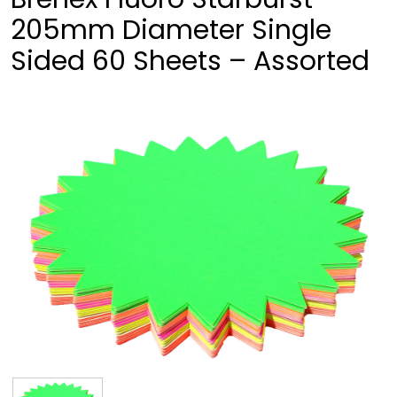
205mm Diameter Single
Sided 60 Sheets – Assorted
❮
❯