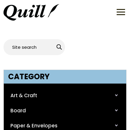
CATEGORY
Art & Craft
Board
Paper & Envelopes