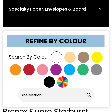
Specialty Paper, Envelopes & Board
REFINE BY COLOUR
Search By Colour
Brenex Fluoro Starburst