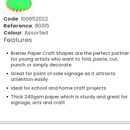
Code
: 100852022
Reference
: 80315
Colour
: Assorted
Features
Brenex Paper Craft Shapes are the perfect partner
for young artists who want to fold, paste, cut,
punch or simply decorate
Great for point of sale signage as it attracts
attention easily
Ideal for school and home craft projects
Thick 240gsm paper which is sturdy and great for
signage, arts and craft