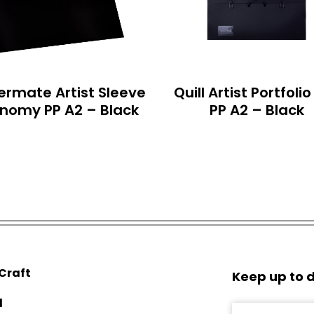
ermate Artist Sleeve
Quill Artist Portfoli
nomy PP A2 – Black
PP A2 – Black
 Craft
Keep up to d
d