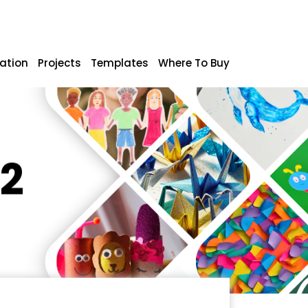
ration
Projects
Templates
Where To Buy
A2