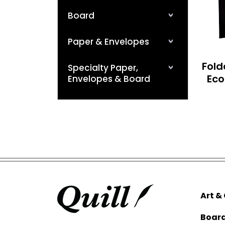
Board
Paper & Envelopes
Fold
Specialty Paper,
Eco
Envelopes & Board
Art &
Boar