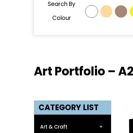
Search By
Colour
Art Portfolio – A
CATEGORY LIST
Art & Craft