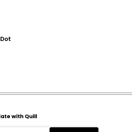
o Dot
ate with Quill