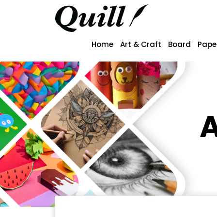
Home
Art & Craft
Board
Pape
A