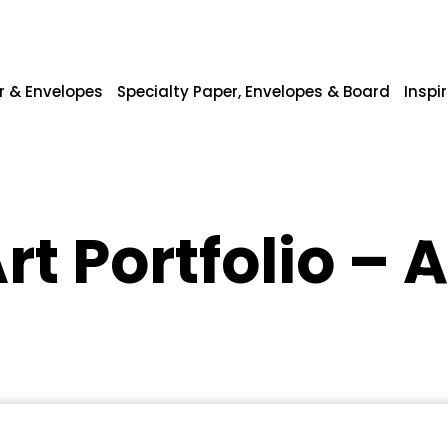
r & Envelopes
Specialty Paper, Envelopes & Board
Inspi
rt Portfolio – 