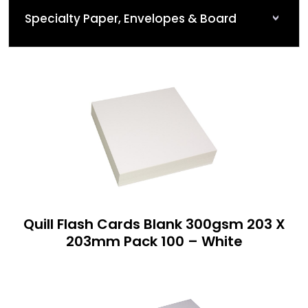
Specialty Paper, Envelopes & Board
Quill Flash Cards Blank 300gsm 203 X
203mm Pack 100 – White