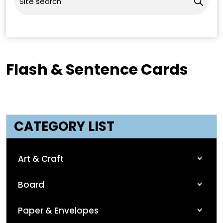
Flash & Sentence Cards
CATEGORY LIST
Art & Craft
Board
Paper & Envelopes