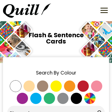
Flash & Sentence
Cards
Search By Colour