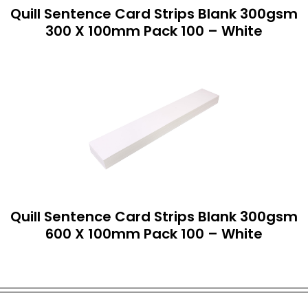
Quill Sentence Card Strips Blank 300gsm
300 X 100mm Pack 100 – White
Quill Sentence Card Strips Blank 300gsm
600 X 100mm Pack 100 – White