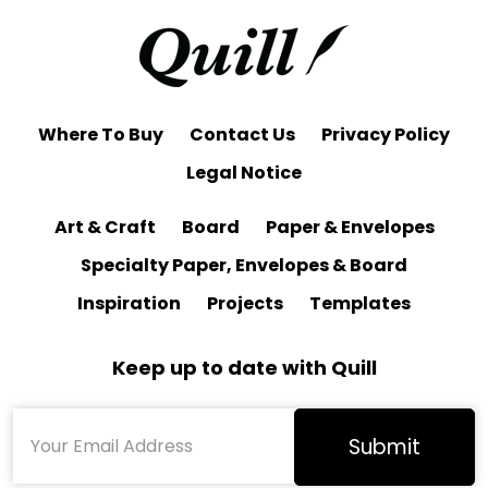
Where To Buy
Contact Us
Privacy Policy
Legal Notice
Art & Craft
Board
Paper & Envelopes
Specialty Paper, Envelopes & Board
Inspiration
Projects
Templates
Keep up to date with Quill