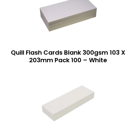
Quill Flash Cards Blank 300gsm 103 X
203mm Pack 100 – White