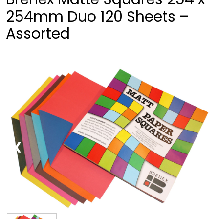
254mm Duo 120 Sheets –
Assorted
❮
❯