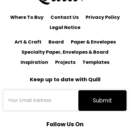
Where To Buy
Contact Us
Privacy Policy
Legal Notice
Art & Craft
Board
Paper & Envelopes
Specialty Paper, Envelopes & Board
Inspiration
Projects
Templates
Keep up to date with Quill
Follow Us On