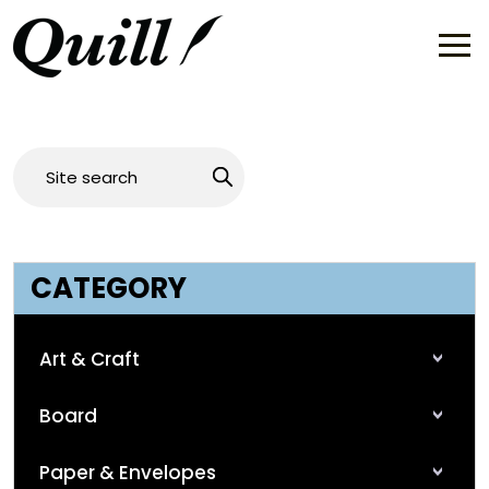
CATEGORY
Art & Craft
Board
Paper & Envelopes