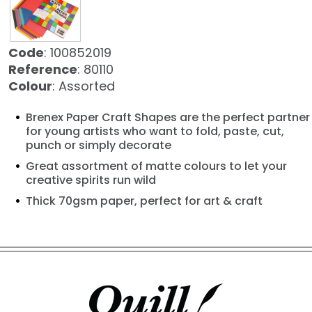
Code
: 100852019
Reference
: 80110
Colour
: Assorted
Brenex Paper Craft Shapes are the perfect partner
for young artists who want to fold, paste, cut,
punch or simply decorate
Great assortment of matte colours to let your
creative spirits run wild
Thick 70gsm paper, perfect for art & craft