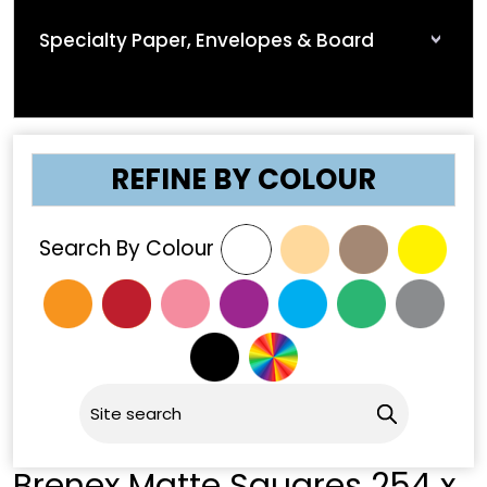
Specialty Paper, Envelopes & Board
REFINE BY COLOUR
Search By Colour
Brenex Matte Squares 254 x