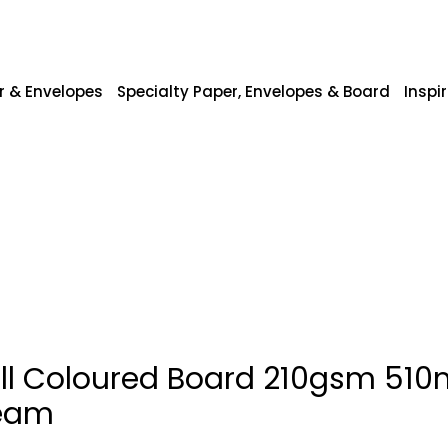
r & Envelopes
Specialty Paper, Envelopes & Board
Inspi
ill Coloured Board 210gsm 5
eam