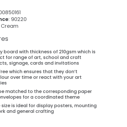
100850161
nce
: 90220
: Cream
res
y board with thickness of 210gsm which is
ct for range of art, school and craft
cts, signage, cards and invitations
free which ensures that they don’t
lour over time or react with your art
ies
be matched to the corresponding paper
nvelopes for a coordinated theme
 size is ideal for display posters, mounting
rk and general crafting