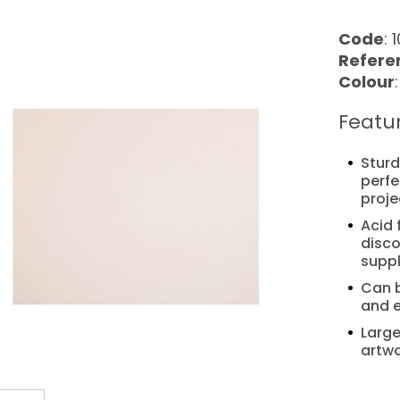
Code
: 
Refere
Colour
Featu
Sturd
perfe
proje
Acid 
❯
disco
suppl
Can 
and e
Large
artwo