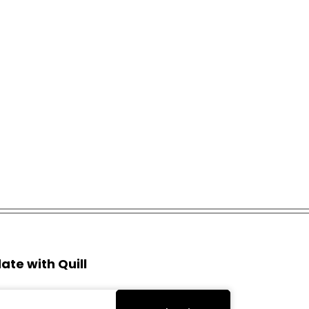
ate with Quill