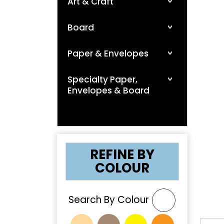
Art & Craft
Board
Paper & Envelopes
Specialty Paper,
Envelopes & Board
❮
REFINE BY
COLOUR
Search By Colour