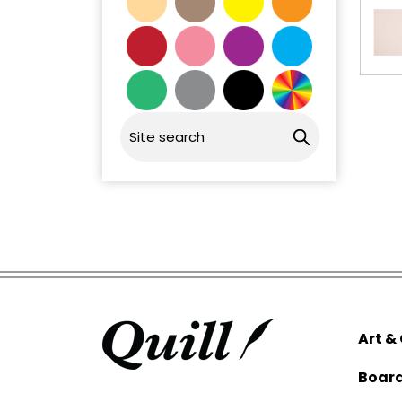
Art &
Boar