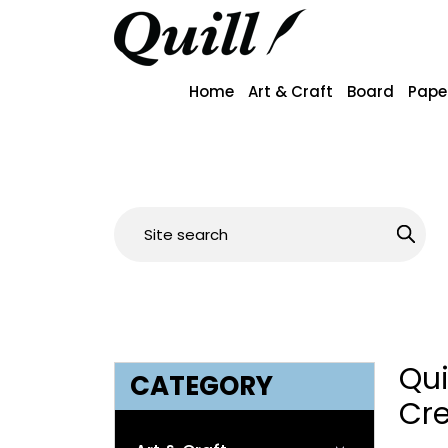
Home
Art & Craft
Board
Pape
Qu
CATEGORY
Cr