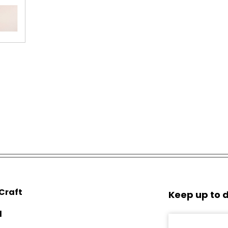
 Craft
Keep up to d
d