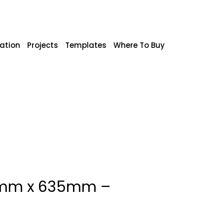
ration
Projects
Templates
Where To Buy
10mm x 635mm –