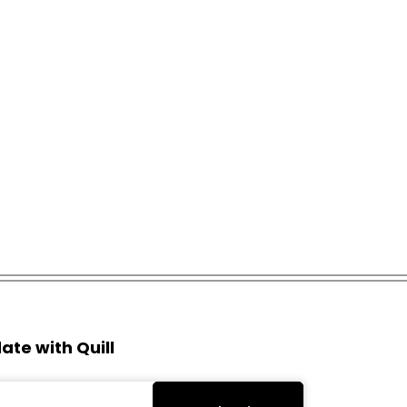
ate with Quill