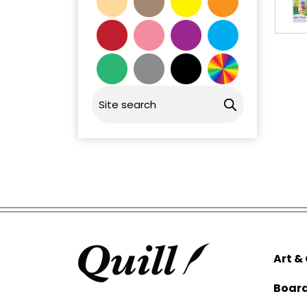
Art &
Boar