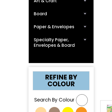
Art & Craft
Board
Paper & Envelopes
Specialty Paper,
Envelopes & Board
❮
REFINE BY
COLOUR
Search By Colour