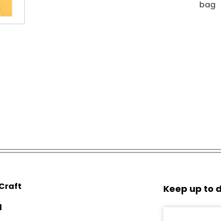
bag
 Craft
Keep up to d
d