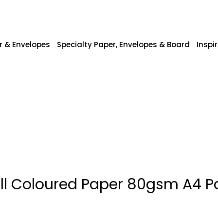
r & Envelopes
Specialty Paper, Envelopes & Board
Inspi
ll Coloured Paper 80gsm A4 P