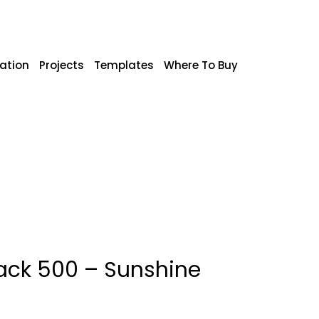
ration
Projects
Templates
Where To Buy
ack 500 – Sunshine