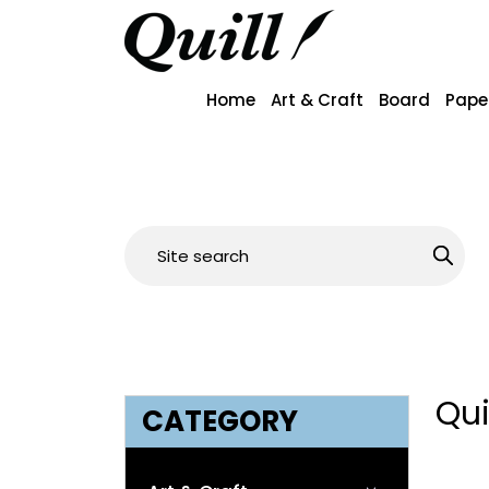
Home
Art & Craft
Board
Pape
Qui
CATEGORY