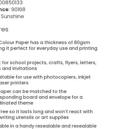
100850133
nce
: 90168
: Sunshine
res
 Colour Paper has a thickness of 80gsm
g it perfect for everyday use and printing
s
 for school projects, crafts, flyers, letters,
 and invitations
suitable for use with photocopiers, inkjet
aser printers
aper can be matched to the
sponding board and envelope for a
dinated theme
free so it lasts long and won’t react with
writing utensils or art supplies
able in a handy resealable and resealable