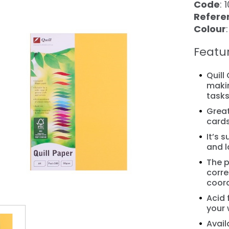
Code
: 
Refere
Colour
Featu
Quill
makin
task
Great
❯
cards
It’s 
and l
The p
corre
coor
Acid 
your 
Avail