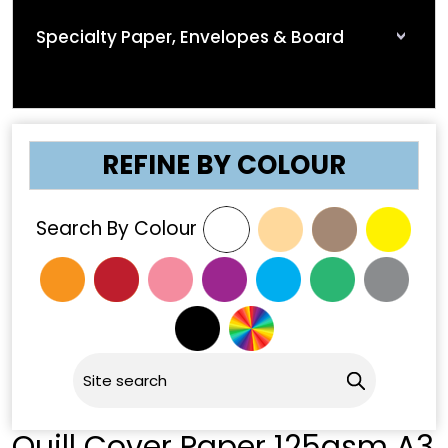
Specialty Paper, Envelopes & Board
REFINE BY COLOUR
Search By Colour
Quill Cover Paper 125gsm A3