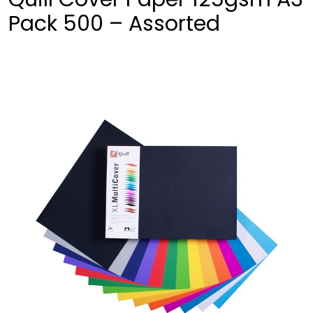
Pack 500 – Assorted
❮
❯