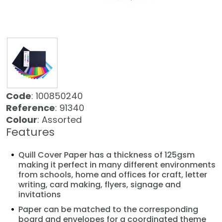
Code
: 100850240
Reference
: 91340
Colour
: Assorted
Features
Quill Cover Paper has a thickness of 125gsm
making it perfect in many different environments
from schools, home and offices for craft, letter
writing, card making, flyers, signage and
invitations
Paper can be matched to the corresponding
board and envelopes for a coordinated theme