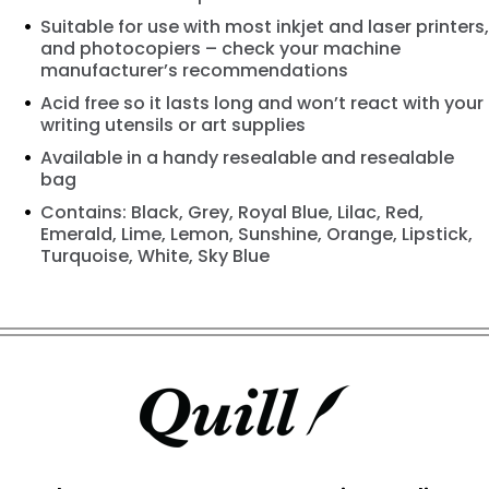
Suitable for use with most inkjet and laser printers,
and photocopiers – check your machine
manufacturer’s recommendations
Acid free so it lasts long and won’t react with your
writing utensils or art supplies
Available in a handy resealable and resealable
bag
Contains: Black, Grey, Royal Blue, Lilac, Red,
Emerald, Lime, Lemon, Sunshine, Orange, Lipstick,
Turquoise, White, Sky Blue