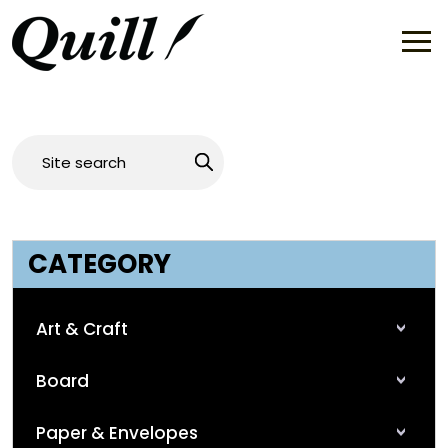
CATEGORY
Art & Craft
Board
Paper & Envelopes