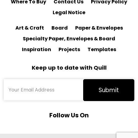
Where To Buy
Contact Us
Privacy Policy
Legal Notice
Art & Craft
Board
Paper & Envelopes
Specialty Paper, Envelopes & Board
Inspiration
Projects
Templates
Keep up to date with Quill
Follow Us On