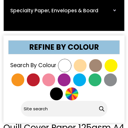
Specialty Paper, Envelopes & Board
REFINE BY COLOUR
Search By Colour
Quill Cover Paper 125gsm A4