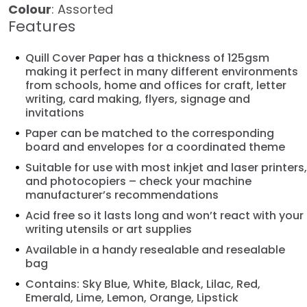
Colour
: Assorted
Features
Quill Cover Paper has a thickness of 125gsm
making it perfect in many different environments
from schools, home and offices for craft, letter
writing, card making, flyers, signage and
invitations
Paper can be matched to the corresponding
board and envelopes for a coordinated theme
Suitable for use with most inkjet and laser printers,
and photocopiers – check your machine
manufacturer’s recommendations
Acid free so it lasts long and won’t react with your
writing utensils or art supplies
Available in a handy resealable and resealable
bag
Contains: Sky Blue, White, Black, Lilac, Red,
Emerald, Lime, Lemon, Orange, Lipstick