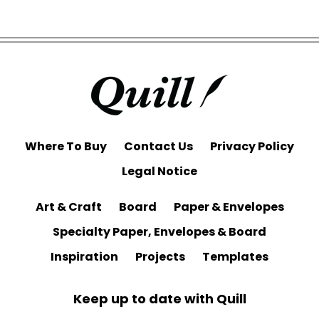
Where To Buy
Contact Us
Privacy Policy
Legal Notice
Art & Craft
Board
Paper & Envelopes
Specialty Paper, Envelopes & Board
Inspiration
Projects
Templates
Keep up to date with Quill