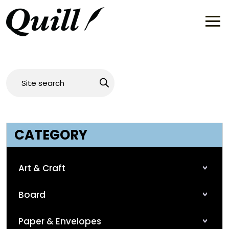
CATEGORY
Art & Craft
Board
Paper & Envelopes