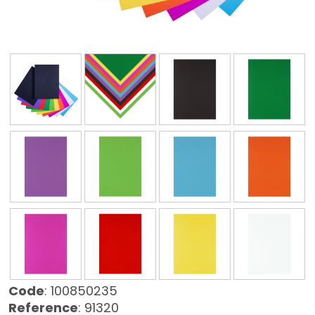
❮
❯
Code
: 100850235
Reference
: 91320