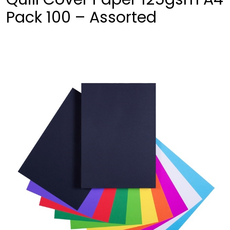
Pack 100 – Assorted