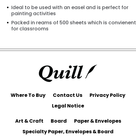
Ideal to be used with an easel and is perfect for
painting activities
Packed in reams of 500 sheets which is convienent
for classrooms
Where To Buy
Contact Us
Privacy Policy
Legal Notice
Art & Craft
Board
Paper & Envelopes
Specialty Paper, Envelopes & Board