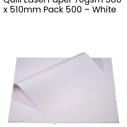
x 510mm Pack 500 – White
❮
❯