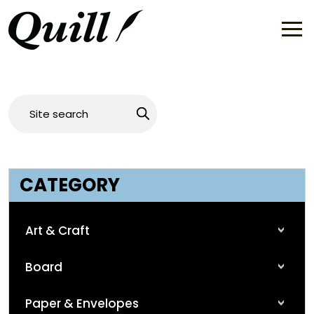
CATEGORY
Art & Craft
Board
Paper & Envelopes