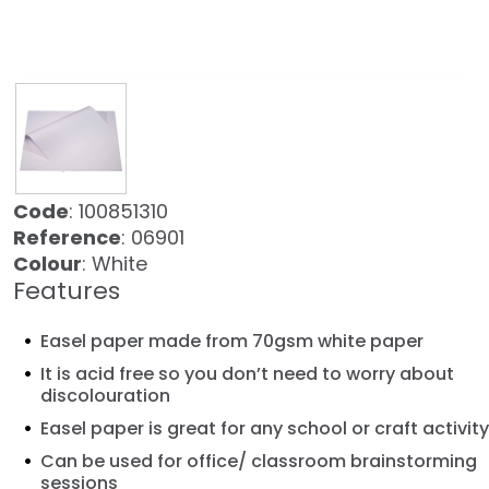
Code
: 100851310
Reference
: 06901
Colour
: White
Features
Easel paper made from 70gsm white paper
It is acid free so you don’t need to worry about
discolouration
Easel paper is great for any school or craft activity
Can be used for office/ classroom brainstorming
sessions