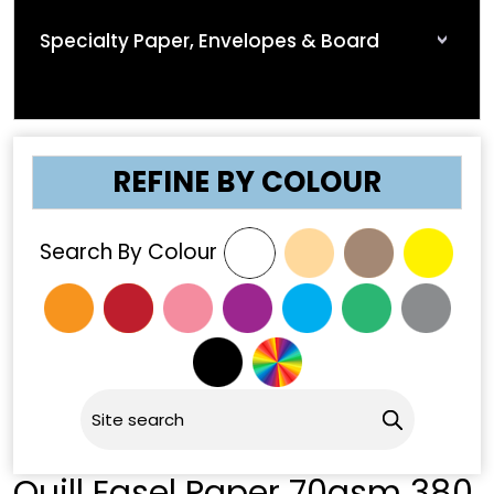
Specialty Paper, Envelopes & Board
REFINE BY COLOUR
Search By Colour
Quill Easel Paper 70gsm 380