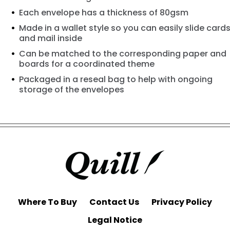
Each envelope has a thickness of 80gsm
Made in a wallet style so you can easily slide card
and mail inside
Can be matched to the corresponding paper and
boards for a coordinated theme
Packaged in a reseal bag to help with ongoing
storage of the envelopes
Where To Buy
Contact Us
Privacy Policy
Legal Notice