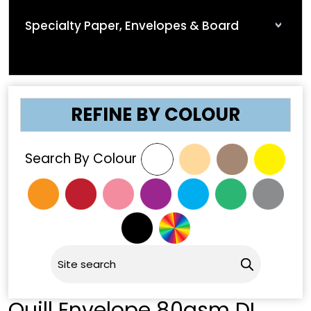
Specialty Paper, Envelopes & Board
REFINE BY COLOUR
Search By Colour
Quill Envelope 80gsm DL