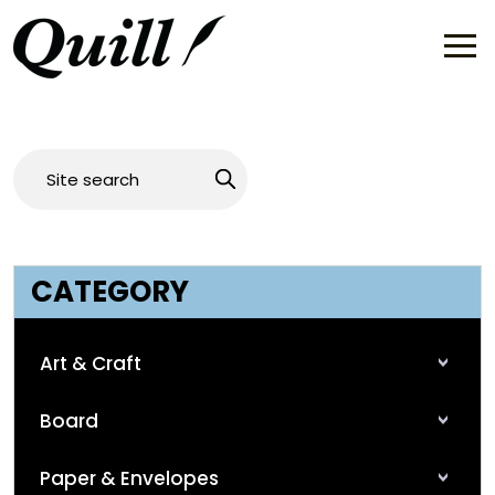
CATEGORY
Art & Craft
Board
Paper & Envelopes