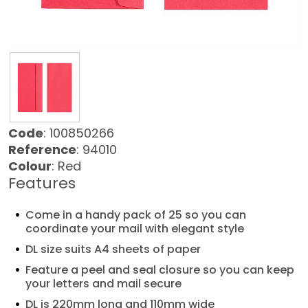
Code
: 100850266
Reference
: 94010
Colour
: Red
Features
Come in a handy pack of 25 so you can
coordinate your mail with elegant style
DL size suits A4 sheets of paper
Feature a peel and seal closure so you can keep
your letters and mail secure
DL is 220mm long and 110mm wide