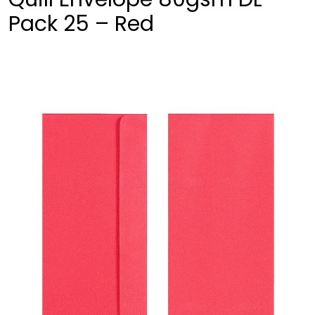
Pack 25 – Red
❮
❯