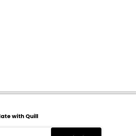
ate with Quill