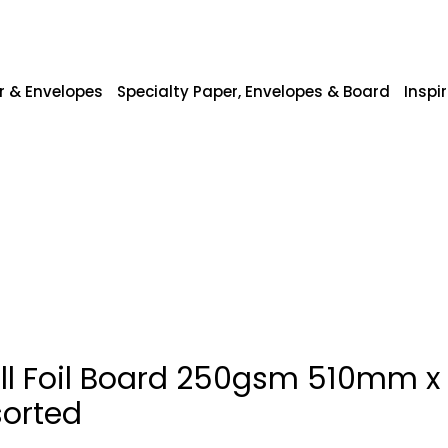
r & Envelopes
Specialty Paper, Envelopes & Board
Inspi
ill Foil Board 250gsm 510mm 
sorted