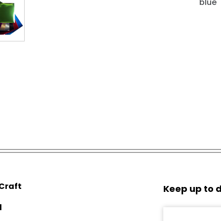
blue
 Craft
Keep up to d
d