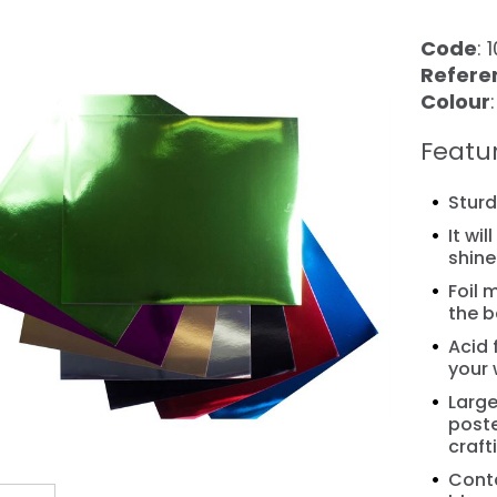
Code
: 
Refere
Colour
Featu
Stur
It wi
shine
❯
Foil 
the b
Acid 
your 
Large
poste
craft
Conta