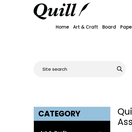
Home
Art & Craft
Board
Pape
Qu
CATEGORY
As