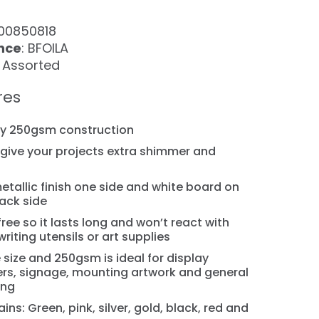
100850818
nce
: BFOILA
: Assorted
res
dy 250gsm construction
ll give your projects extra shimmer and
metallic finish one side and white board on
ack side
free so it lasts long and won’t react with
writing utensils or art supplies
 size and 250gsm is ideal for display
rs, signage, mounting artwork and general
ing
ins: Green, pink, silver, gold, black, red and