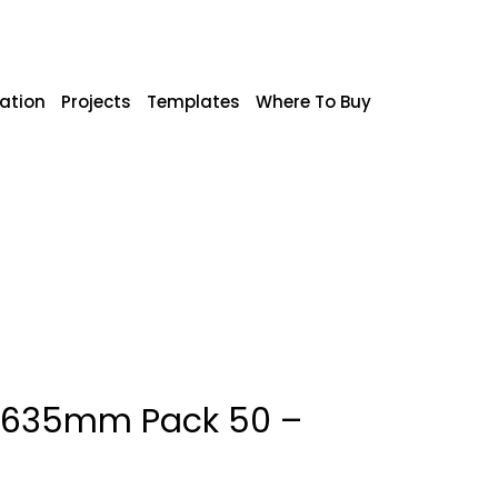
ration
Projects
Templates
Where To Buy
x 635mm Pack 50 –