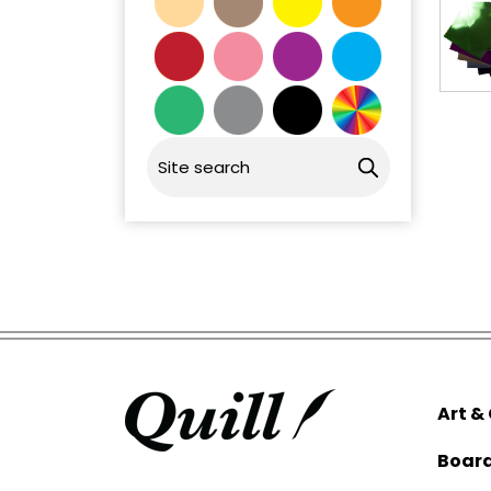
Art &
Boar