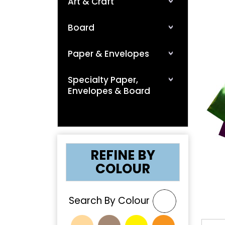
Art & Craft
Board
Paper & Envelopes
Specialty Paper,
Envelopes & Board
❮
REFINE BY
COLOUR
Search By Colour