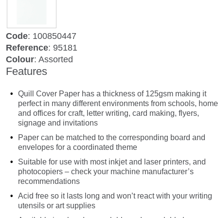
Code
: 100850447
Reference
: 95181
Colour
: Assorted
Features
Quill Cover Paper has a thickness of 125gsm making it
perfect in many different environments from schools, home
and offices for craft, letter writing, card making, flyers,
signage and invitations
Paper can be matched to the corresponding board and
envelopes for a coordinated theme
Suitable for use with most inkjet and laser printers, and
photocopiers – check your machine manufacturer’s
recommendations
Acid free so it lasts long and won’t react with your writing
utensils or art supplies