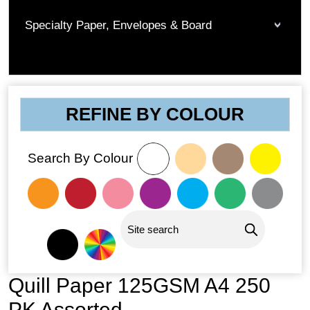
Specialty Paper, Envelopes & Board
REFINE BY COLOUR
Search By Colour
Quill Paper 125GSM A4 250
PK Assorted