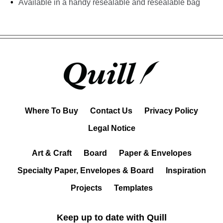
Available in a handy resealable and resealable bag
Where To Buy
Contact Us
Privacy Policy
Legal Notice
Art & Craft
Board
Paper & Envelopes
Specialty Paper, Envelopes & Board
Inspiration
Projects
Templates
Keep up to date with Quill