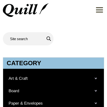
CATEGORY
Art & Craft
Board
Paper & Envelopes