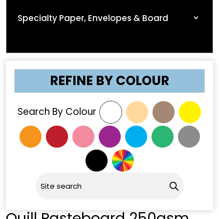
Specialty Paper, Envelopes & Board
REFINE BY COLOUR
Search By Colour
Quill Pasteboard 250gsm