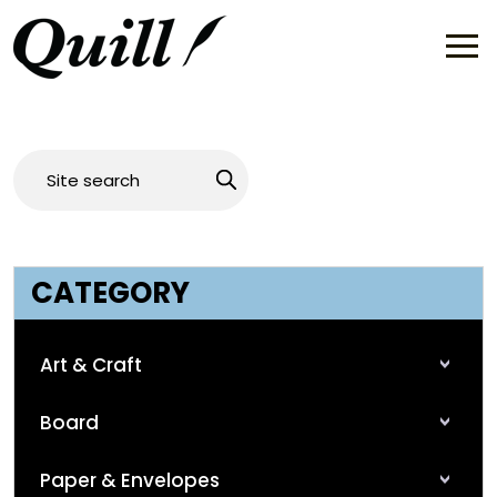
CATEGORY
Art & Craft
Board
Paper & Envelopes