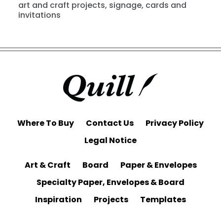
art and craft projects, signage, cards and
invitations
Where To Buy
Contact Us
Privacy Policy
Legal Notice
Art & Craft
Board
Paper & Envelopes
Specialty Paper, Envelopes & Board
Inspiration
Projects
Templates