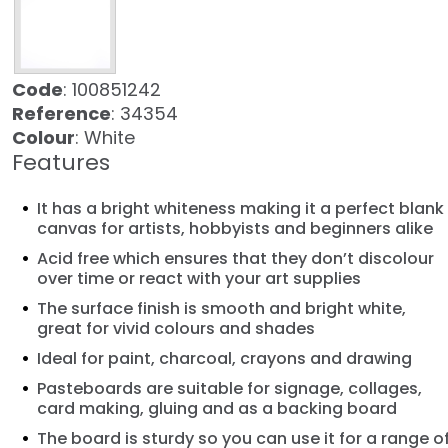
Code
: 100851242
Reference
: 34354
Colour
: White
Features
It has a bright whiteness making it a perfect blank
canvas for artists, hobbyists and beginners alike
Acid free which ensures that they don’t discolour
over time or react with your art supplies
The surface finish is smooth and bright white,
great for vivid colours and shades
Ideal for paint, charcoal, crayons and drawing
Pasteboards are suitable for signage, collages,
card making, gluing and as a backing board
The board is sturdy so you can use it for a range o