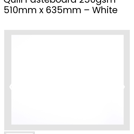
510mm x 635mm – White
❮
❯