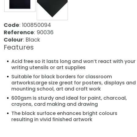
Code
: 100850094
Reference
: 90036
Colour
: Black
Features
Acid free so it lasts long and won’t react with your
writing utensils or art supplies
Suitable for black borders for classroom
artworksLarge size great for posters, displays and
mounting school, art and craft work
600gsm is sturdy and ideal for paint, charcoal,
crayons, card making and drawing
The black surface enhances bright colours
resulting in vivid finished artwork