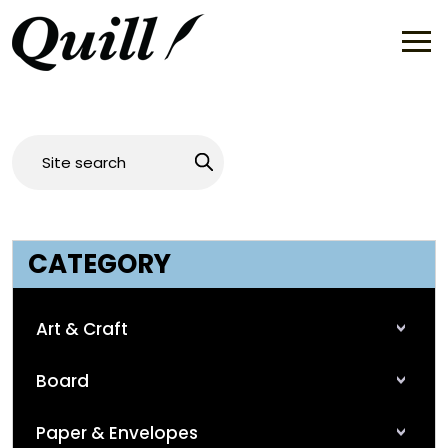
CATEGORY
Art & Craft
Board
Paper & Envelopes