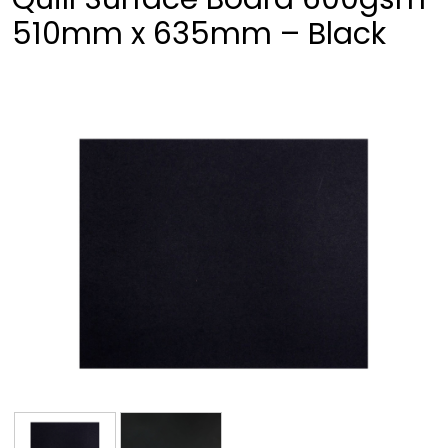
510mm x 635mm – Black
❮
❯