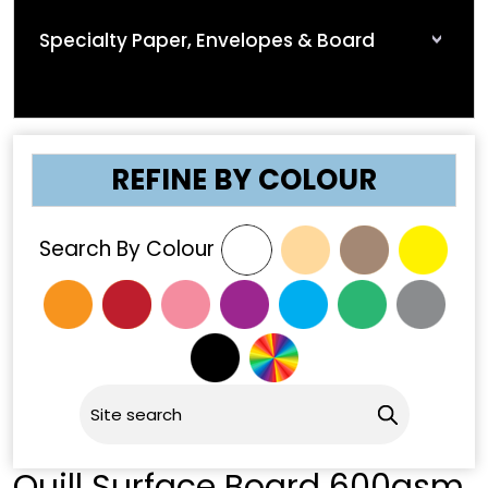
Specialty Paper, Envelopes & Board
REFINE BY COLOUR
Search By Colour
Quill Surface Board 600gsm