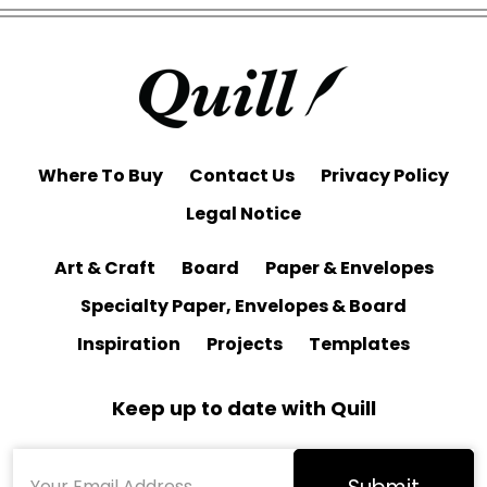
Where To Buy
Contact Us
Privacy Policy
Legal Notice
Art & Craft
Board
Paper & Envelopes
Specialty Paper, Envelopes & Board
Inspiration
Projects
Templates
Keep up to date with Quill