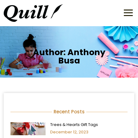
Author:
Anthony
Busa
Recent Posts
Trees & Hearts Gift Tags
December 12, 2023