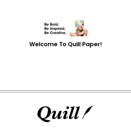
Welcome To Quill Paper!