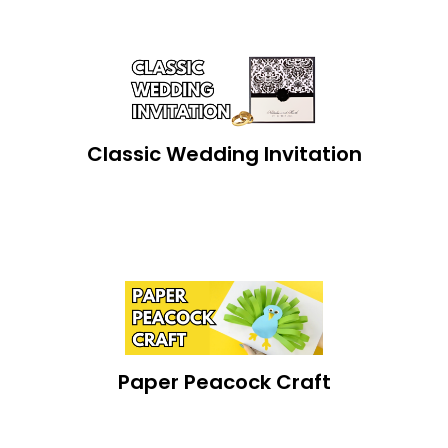
Classic Wedding Invitation
Paper Peacock Craft