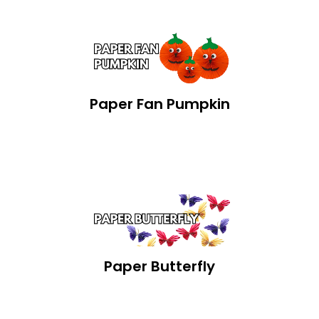
Paper Fan Pumpkin
Paper Butterfly