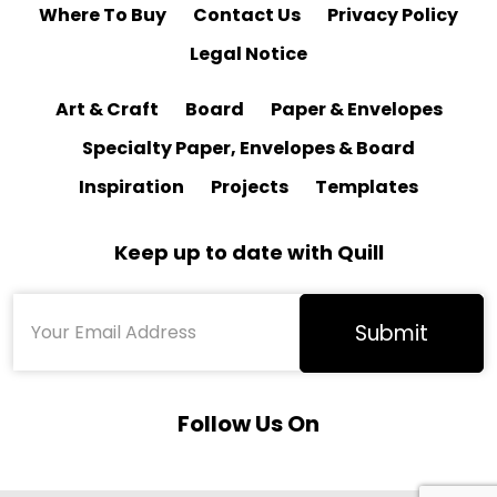
Where To Buy
Contact Us
Privacy Policy
Legal Notice
Art & Craft
Board
Paper & Envelopes
Specialty Paper, Envelopes & Board
Inspiration
Projects
Templates
Keep up to date with Quill
Follow Us On