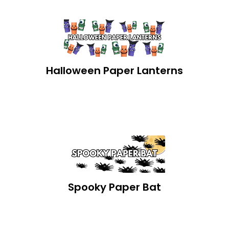
Halloween Paper Lanterns
Spooky Paper Bat