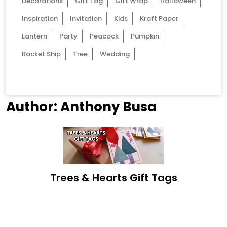
Decorations
Gift Tag
Gift Wrap
Halloween
Inspiration
Invitation
Kids
Kraft Paper
Lantern
Party
Peacock
Pumpkin
Rocket Ship
Tree
Wedding
Author:
Anthony Busa
Trees & Hearts Gift Tags