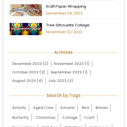
Kraft Paper Wrapping
December 09, 2023
Tree Silhouette Collage
November 22, 2023
Archives
December 2023
(2)
November 2023
(1)
October 2023
(3)
September 2023
(1)
August 2023
(4)
July 2023
(2)
Search by Tags
Activity
Aged Care
Autumn
Bird
Brenex
Butterfly
Christmas
Collage
Craft