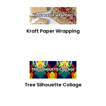
Kraft Paper Wrapping
Tree Silhouette Collage