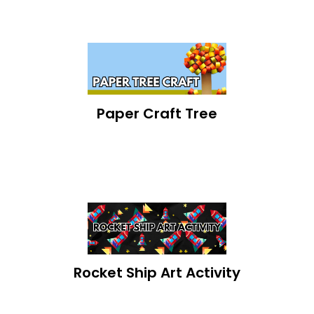
Paper Craft Tree
Rocket Ship Art Activity