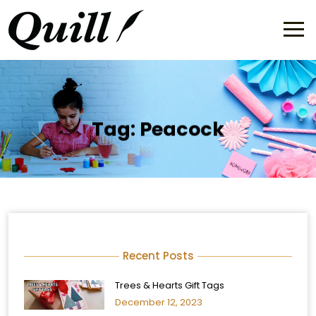
Tag:
Peacock
Recent Posts
Trees & Hearts Gift Tags
December 12, 2023