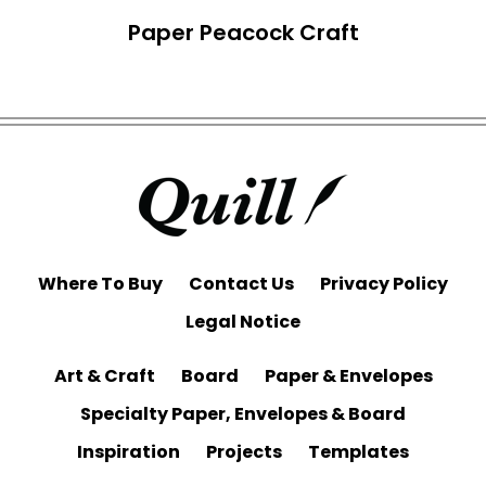
Paper Peacock Craft
Where To Buy
Contact Us
Privacy Policy
Legal Notice
Art & Craft
Board
Paper & Envelopes
Specialty Paper, Envelopes & Board
Inspiration
Projects
Templates