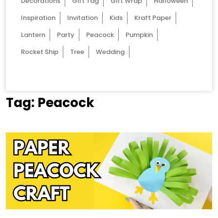
Decorations
Gift Tag
Gift Wrap
Halloween
Inspiration
Invitation
Kids
Kraft Paper
Lantern
Party
Peacock
Pumpkin
Rocket Ship
Tree
Wedding
Tag:
Peacock