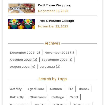
Kraft Paper Wrapping
December 09, 2023
Tree Silhouette Collage
November 22, 2023
Archives
December 2023
(2)
November 2023
(1)
October 2023
(3)
September 2023
(1)
August 2023
(4)
July 2023
(2)
Search by Tags
Activity
Aged Care
Autumn
Bird
Brenex
Butterfly
Christmas
Collage
Craft