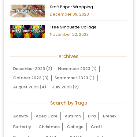
Kraft Paper Wrapping
December 09, 2023
Tree Silhouette Collage
November 22, 2023
Archives
December 2023
(2)
November 2023
(1)
October 2023
(3)
September 2023
(1)
August 2023
(4)
July 2023
(2)
Search by Tags
Activity
Aged Care
Autumn
Bird
Brenex
Butterfly
Christmas
Collage
Craft