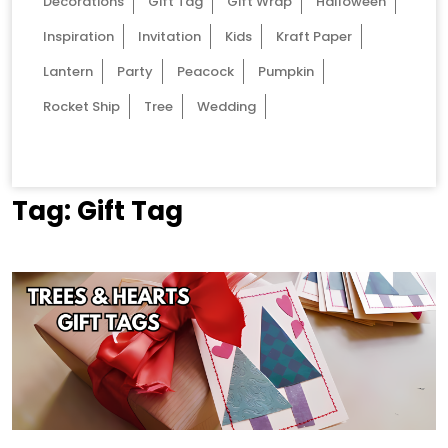
Decorations
Gift Tag
Gift Wrap
Halloween
Inspiration
Invitation
Kids
Kraft Paper
Lantern
Party
Peacock
Pumpkin
Rocket Ship
Tree
Wedding
Tag:
Gift Tag