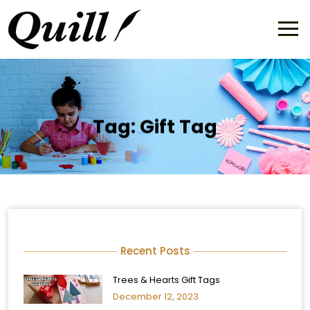
Tag:
Gift Tag
Recent Posts
Trees & Hearts Gift Tags
December 12, 2023