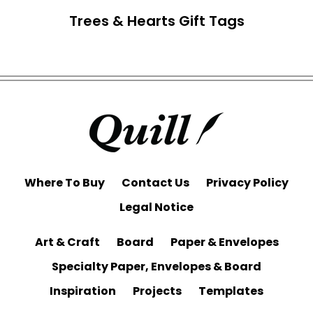
Trees & Hearts Gift Tags
Where To Buy
Contact Us
Privacy Policy
Legal Notice
Art & Craft
Board
Paper & Envelopes
Specialty Paper, Envelopes & Board
Inspiration
Projects
Templates