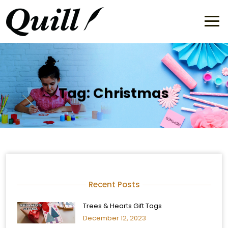
Tag:
Christmas
Recent Posts
Trees & Hearts Gift Tags
December 12, 2023