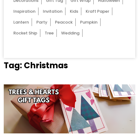
Decorations
Gift Tag
Gift Wrap
Halloween
Inspiration
Invitation
Kids
Kraft Paper
Lantern
Party
Peacock
Pumpkin
Rocket Ship
Tree
Wedding
Tag:
Christmas