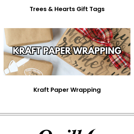
Trees & Hearts Gift Tags
Kraft Paper Wrapping