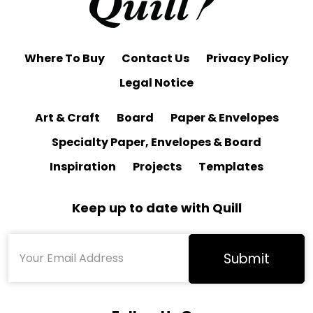
Where To Buy
Contact Us
Privacy Policy
Legal Notice
Art & Craft
Board
Paper & Envelopes
Specialty Paper, Envelopes & Board
Inspiration
Projects
Templates
Keep up to date with Quill