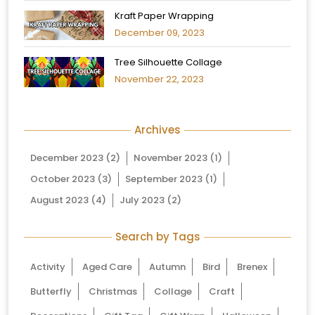
Kraft Paper Wrapping
December 09, 2023
Tree Silhouette Collage
November 22, 2023
Archives
December 2023
(2)
November 2023
(1)
October 2023
(3)
September 2023
(1)
August 2023
(4)
July 2023
(2)
Search by Tags
Activity
Aged Care
Autumn
Bird
Brenex
Butterfly
Christmas
Collage
Craft